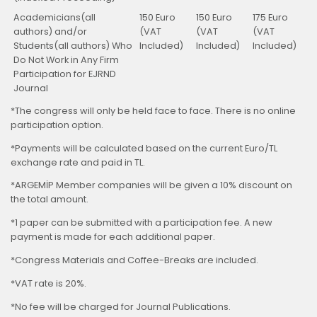
Academicians(all
150 Euro
150 Euro
175 Euro
authors) and/or
(VAT
(VAT
(VAT
Students(all authors) Who
Included)
Included)
Included)
Do Not Work in Any Firm
Participation for EJRND
Journal
*The congress will only be held face to face. There is no online
participation option.
*Payments will be calculated based on the current Euro/TL
exchange rate and paid in TL.
*ARGEMİP Member companies will be given a 10% discount on
the total amount.
*1 paper can be submitted with a participation fee. A new
payment is made for each additional paper.
*Congress Materials and Coffee-Breaks are included.
*VAT rate is 20%.
*No fee will be charged for Journal Publications.