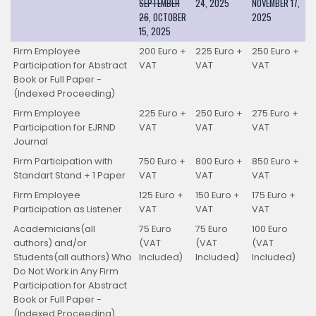
SEPTEMBER
24, 2025
NOVEMBER 17,
26
, OCTOBER
2025
15, 2025
Firm Employee
200 Euro +
225 Euro +
250 Euro +
Participation for Abstract
VAT
VAT
VAT
Book or Full Paper -
(Indexed Proceeding)
Firm Employee
225 Euro +
250 Euro +
275 Euro +
Participation for EJRND
VAT
VAT
VAT
Journal
Firm Participation with
750 Euro +
800 Euro +
850 Euro +
Standart Stand + 1 Paper
VAT
VAT
VAT
Firm Employee
125 Euro +
150 Euro +
175 Euro +
Participation as Listener
VAT
VAT
VAT
Academicians(all
75 Euro
75 Euro
100 Euro
authors) and/or
(VAT
(VAT
(VAT
Students(all authors) Who
Included)
Included)
Included)
Do Not Work in Any Firm
Participation for Abstract
Book or Full Paper -
(Indexed Proceeding)