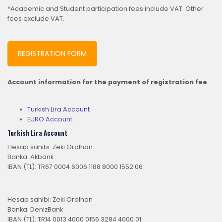
*Academic and Student participation fees include VAT. Other
fees exclude VAT.
REGISTRATION FORM
Account information for the payment of registration fee
Turkish Lira Account
EURO Account
Turkish Lira Account
Hesap sahibi: Zeki Oralhan
Banka: Akbank
IBAN (TL): TR67 0004 6006 1188 8000 1552 06
Hesap sahibi: Zeki Oralhan
Banka: DenizBank
IBAN (TL): TR14 0013 4000 0156 3284 4000 01