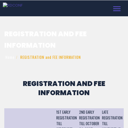
Toggl
navig
REGISTRATION AND FEE
INFORMATION
Home
REGISTRATION and FEE INFORMATION
REGISTRATION AND FEE
INFORMATION
1ST EARLY
2ND EARLY
LATE
REGISTRATION
REGISTRATION
REGISTRATION
TILL
TILL OCTOBER
TILL